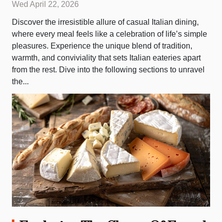
Wed April 22, 2026
Discover the irresistible allure of casual Italian dining,
where every meal feels like a celebration of life’s simple
pleasures. Experience the unique blend of tradition,
warmth, and conviviality that sets Italian eateries apart
from the rest. Dive into the following sections to unravel
the...