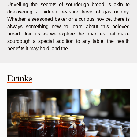
Unveiling the secrets of sourdough bread is akin to
discovering a hidden treasure trove of gastronomy.
Whether a seasoned baker or a curious novice, there is
always something new to learn about this beloved
bread. Join us as we explore the nuances that make
sourdough a special addition to any table, the health
benefits it may hold, and the...
Drinks