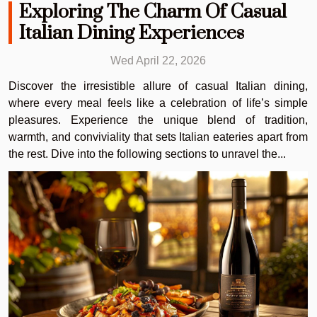
Exploring The Charm Of Casual
Italian Dining Experiences
Wed April 22, 2026
Discover the irresistible allure of casual Italian dining,
where every meal feels like a celebration of life’s simple
pleasures. Experience the unique blend of tradition,
warmth, and conviviality that sets Italian eateries apart from
the rest. Dive into the following sections to unravel the...