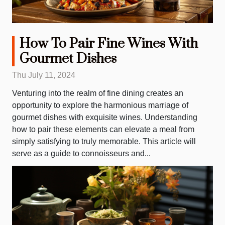
How To Pair Fine Wines With
Gourmet Dishes
Thu July 11, 2024
Venturing into the realm of fine dining creates an
opportunity to explore the harmonious marriage of
gourmet dishes with exquisite wines. Understanding
how to pair these elements can elevate a meal from
simply satisfying to truly memorable. This article will
serve as a guide to connoisseurs and...