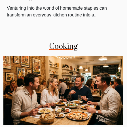
Venturing into the world of homemade staples can
transform an everyday kitchen routine into a...
Cooking