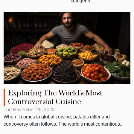
ketogenic...
Exploring The World's Most
Controversial Cuisine
Tue November 28, 2023
When it comes to global cuisine, palates differ and
controversy often follows. The world's most contentious...