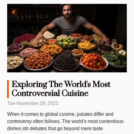
Exploring The World's Most
Controversial Cuisine
Tue November 28, 2023
When it comes to global cuisine, palates differ and
controversy often follows. The world's most contentious
dishes stir debates that go beyond mere taste