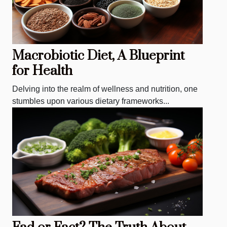
Macrobiotic Diet, A Blueprint
for Health
Delving into the realm of wellness and nutrition, one
stumbles upon various dietary frameworks...