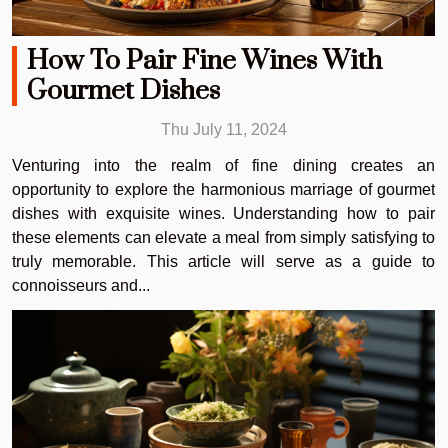
How To Pair Fine Wines With
Gourmet Dishes
Thu July 11, 2024
Venturing into the realm of fine dining creates an
opportunity to explore the harmonious marriage of gourmet
dishes with exquisite wines. Understanding how to pair
these elements can elevate a meal from simply satisfying to
truly memorable. This article will serve as a guide to
connoisseurs and...