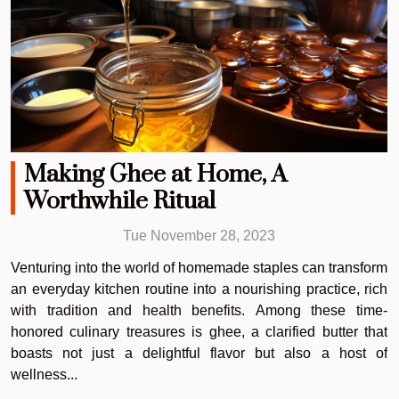
Making Ghee at Home, A
Worthwhile Ritual
Tue November 28, 2023
Venturing into the world of homemade staples can transform
an everyday kitchen routine into a nourishing practice, rich
with tradition and health benefits. Among these time-
honored culinary treasures is ghee, a clarified butter that
boasts not just a delightful flavor but also a host of
wellness...