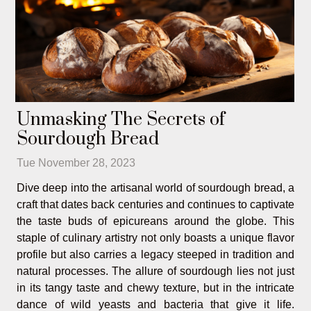
Unmasking The Secrets of
Sourdough Bread
Tue November 28, 2023
Dive deep into the artisanal world of sourdough bread, a
craft that dates back centuries and continues to captivate
the taste buds of epicureans around the globe. This
staple of culinary artistry not only boasts a unique flavor
profile but also carries a legacy steeped in tradition and
natural processes. The allure of sourdough lies not just
in its tangy taste and chewy texture, but in the intricate
dance of wild yeasts and bacteria that give it life.