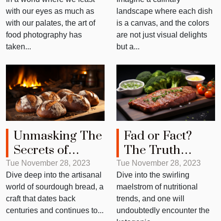
Making Meals
with our eyes as much as
landscape where each dish
Look Great
with our palates, the art of
is a canvas, and the colors
food photography has
are not just visual delights
taken...
but a...
Unmasking The
Fad or Fact?
Secrets of
The Truth
Sourdough
About Keto Diet
Tue November 28, 2023
Tue November 28, 2023
Dive deep into the artisanal
Dive into the swirling
Bread
world of sourdough bread, a
maelstrom of nutritional
craft that dates back
trends, and one will
centuries and continues to...
undoubtedly encounter the