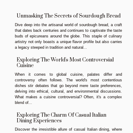
Unmasking The Secrets of Sourdough Bread
Dive deep into the artisanal world of sourdough bread, a craft
that dates back centuries and continues to captivate the taste
buds of epicureans around the globe. This staple of culinary
artistry not only boasts a unique flavor profile but also carries
a legacy steeped in tradition and natural...
Exploring The World's Most Controversial
Cuisine
When it comes to global cuisine, palates differ and
controversy often follows. The world's most contentious
dishes stir debates that go beyond mere taste preferences,
delving into ethical, cultural, and environmental discussions.
What makes a cuisine controversial? Often, it's a complex
blend of...
Exploring The Charm Of Casual Italian
Dining Experiences
Discover the irresistible allure of casual Italian dining, where