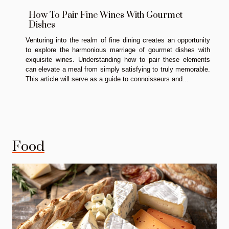
How To Pair Fine Wines With Gourmet
Dishes
Venturing into the realm of fine dining creates an opportunity
to explore the harmonious marriage of gourmet dishes with
exquisite wines. Understanding how to pair these elements
can elevate a meal from simply satisfying to truly memorable.
This article will serve as a guide to connoisseurs and...
Food