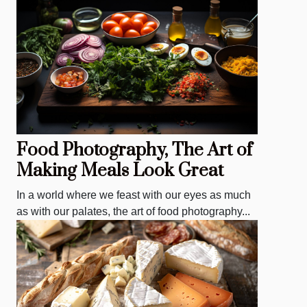
Food Photography, The Art of
Making Meals Look Great
In a world where we feast with our eyes as much
as with our palates, the art of food photography...