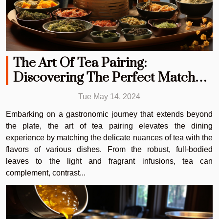
The Art Of Tea Pairing:
Discovering The Perfect Match
For Every Meal
Tue May 14, 2024
Embarking on a gastronomic journey that extends beyond
the plate, the art of tea pairing elevates the dining
experience by matching the delicate nuances of tea with the
flavors of various dishes. From the robust, full-bodied
leaves to the light and fragrant infusions, tea can
complement, contrast...