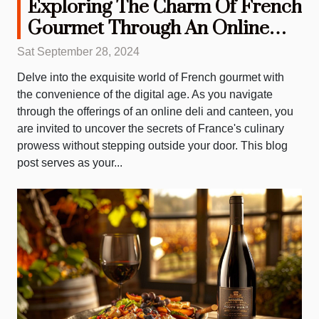
Exploring The Charm Of French
Gourmet Through An Online
Deli And Canteen
Sat September 28, 2024
Delve into the exquisite world of French gourmet with
the convenience of the digital age. As you navigate
through the offerings of an online deli and canteen, you
are invited to uncover the secrets of France's culinary
prowess without stepping outside your door. This blog
post serves as your...