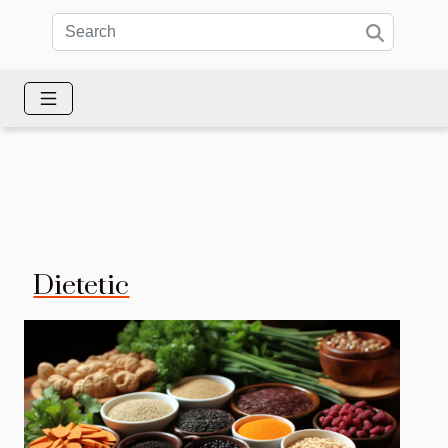
Dietetic