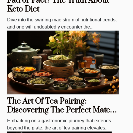
Fad or Fact? The Truth About
Keto Diet
Dive into the swirling maelstrom of nutritional trends,
and one will undoubtedly encounter the...
The Art Of Tea Pairing:
Discovering The Perfect Match
For Every Meal
Embarking on a gastronomic journey that extends
beyond the plate, the art of tea pairing elevates...