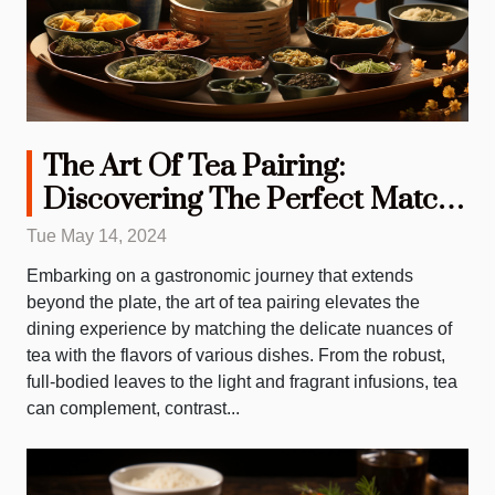
The Art Of Tea Pairing:
Discovering The Perfect Match
For Every Meal
Tue May 14, 2024
Embarking on a gastronomic journey that extends
beyond the plate, the art of tea pairing elevates the
dining experience by matching the delicate nuances of
tea with the flavors of various dishes. From the robust,
full-bodied leaves to the light and fragrant infusions, tea
can complement, contrast...