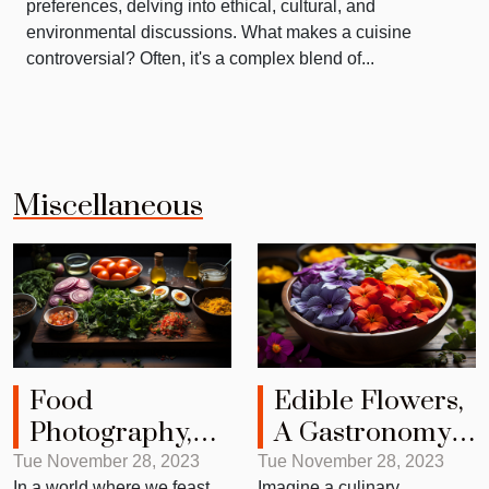
preferences, delving into ethical, cultural, and
environmental discussions. What makes a cuisine
controversial? Often, it's a complex blend of...
Miscellaneous
Food
Edible Flowers,
Photography,
A Gastronomy
The Art of
Game Changer
Tue November 28, 2023
Tue November 28, 2023
In a world where we feast
Imagine a culinary