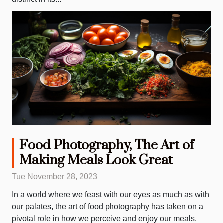
Food Photography, The Art of
Making Meals Look Great
Tue November 28, 2023
In a world where we feast with our eyes as much as with
our palates, the art of food photography has taken on a
pivotal role in how we perceive and enjoy our meals.