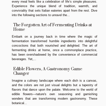
every meal feels like a celebration of life’s simple pleasures.
Experience the unique blend of tradition, warmth, and
conviviality that sets Italian eateries apart from the rest. Dive
into the following sections to unravel the...
The Forgotten Art of Fermenting Drinks at
Home
Embark on a journey back in time where the magic of
fermentation transformed humble ingredients into delightful
concoctions that both nourished and delighted. The art of
fermenting drinks at home, once a commonplace practice,
has been overshadowed by the convenience of commercial
beverages. Yet,...
Edible Flowers, A Gastronomy Game
Changer
Imagine a culinary landscape where each dish is a canvas,
and the colors are not just visual delights but a tapestry of
flavors that dance upon the palate. Welcome to the world of
edible flowers—nature's own seasoning and garnishing
wonders that are transforming modern gastronomy. These
botanical...