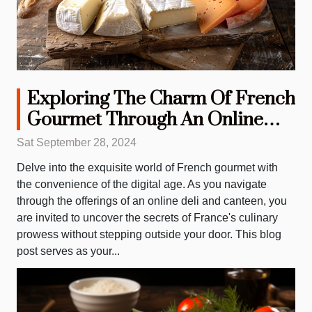
Exploring The Charm Of French
Gourmet Through An Online
Deli And Canteen
Sat September 28, 2024
Delve into the exquisite world of French gourmet with
the convenience of the digital age. As you navigate
through the offerings of an online deli and canteen, you
are invited to uncover the secrets of France's culinary
prowess without stepping outside your door. This blog
post serves as your...