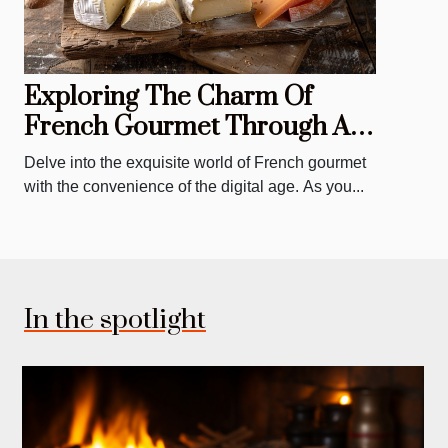
Exploring The Charm Of
French Gourmet Through An
Online Deli And Canteen
Delve into the exquisite world of French gourmet
with the convenience of the digital age. As you...
In the spotlight