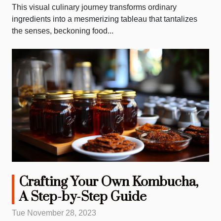
This visual culinary journey transforms ordinary
ingredients into a mesmerizing tableau that tantalizes
the senses, beckoning food...
Crafting Your Own Kombucha,
A Step-by-Step Guide
Tue November 28, 2023