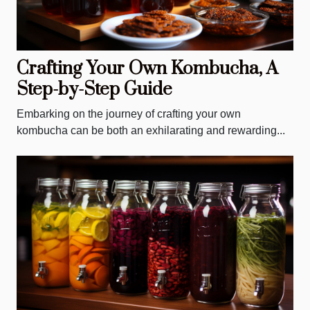
Crafting Your Own Kombucha, A
Step-by-Step Guide
Embarking on the journey of crafting your own
kombucha can be both an exhilarating and rewarding...