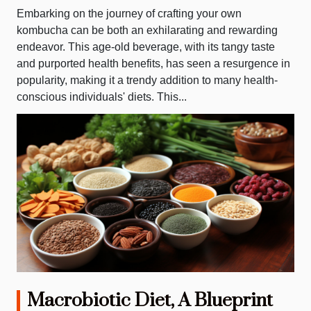
Embarking on the journey of crafting your own
kombucha can be both an exhilarating and rewarding
endeavor. This age-old beverage, with its tangy taste
and purported health benefits, has seen a resurgence in
popularity, making it a trendy addition to many health-
conscious individuals' diets. This...
Macrobiotic Diet, A Blueprint