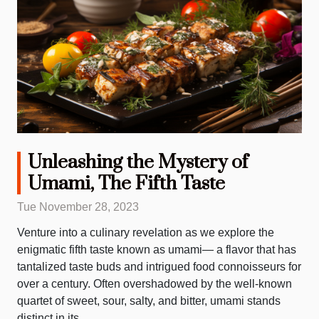
Unleashing the Mystery of
Umami, The Fifth Taste
Tue November 28, 2023
Venture into a culinary revelation as we explore the
enigmatic fifth taste known as umami— a flavor that has
tantalized taste buds and intrigued food connoisseurs for
over a century. Often overshadowed by the well-known
quartet of sweet, sour, salty, and bitter, umami stands
distinct in its...