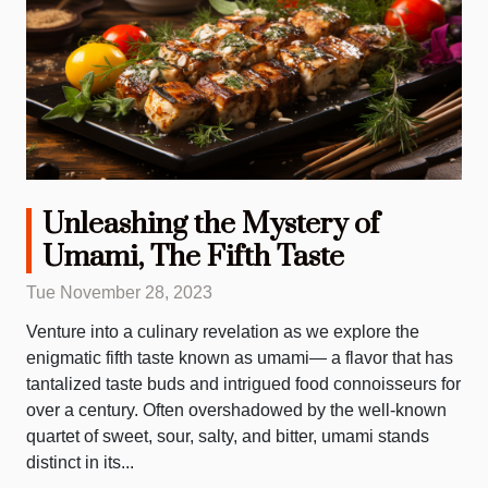
Unleashing the Mystery of
Umami, The Fifth Taste
Tue November 28, 2023
Venture into a culinary revelation as we explore the
enigmatic fifth taste known as umami— a flavor that has
tantalized taste buds and intrigued food connoisseurs for
over a century. Often overshadowed by the well-known
quartet of sweet, sour, salty, and bitter, umami stands
distinct in its...