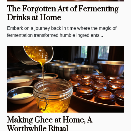
The Forgotten Art of Fermenting
Drinks at Home
Embark on a journey back in time where the magic of
fermentation transformed humble ingredients...
Making Ghee at Home, A
Worthwhile Ritual