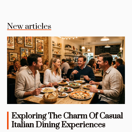
New articles
Exploring The Charm Of Casual
Italian Dining Experiences